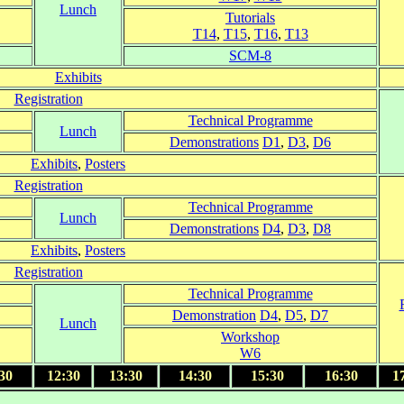
Lunch
Tutorials
T14
,
T15
,
T16
,
T13
SCM-8
Exhibits
Registration
Technical Programme
Lunch
Demonstrations
D1
,
D3
,
D6
Exhibits
,
Posters
Registration
Technical Programme
Lunch
Demonstrations
D4
,
D3
,
D8
Exhibits
,
Posters
Registration
Technical Programme
Demonstration
D4
,
D5
,
D7
Lunch
Workshop
W6
30
12:30
13:30
14:30
15:30
16:30
1