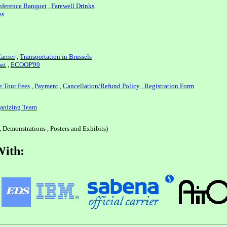
ference Banquet
,
Farewell Drinks
ss
arrier
,
Transportation in Brussels
sit
,
ECOOP'99
e Tour Fees
,
Payment
,
Cancellation/Refund Policy
,
Registration Form
anizing Team
, Demonstrations , Posters and Exhibits)
With: