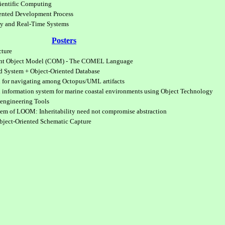
cientific Computing
ented Development Process
gy and Real-Time Systems
Posters
cture
ent Object Model (COM) - The COMEL Language
d System + Object-Oriented Database
d for navigating among Octopus/UML artifacts
l information system for marine coastal environments using Object Technology
engineering Tools
m of LOOM: Inheritability need not compromise abstraction
bject-Oriented Schematic Capture