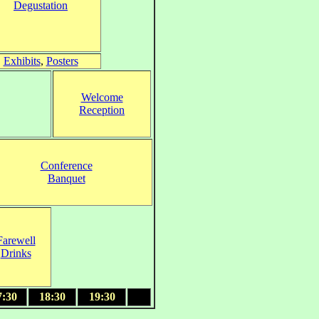
Degustation
Exhibits
,
Posters
Welcome
Reception
Conference
Banquet
Farewell
Drinks
7:30
18:30
19:30