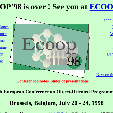
P'98 is over ! See you at
ECOO
Techni
Glance
ance
W
mme
amme
on
Dem
ow
n
New on thi
Conference Photos
Slides of presentations
h European Conference on Object-Oriented Program
Brussels, Belgium, July 20 - 24, 1998