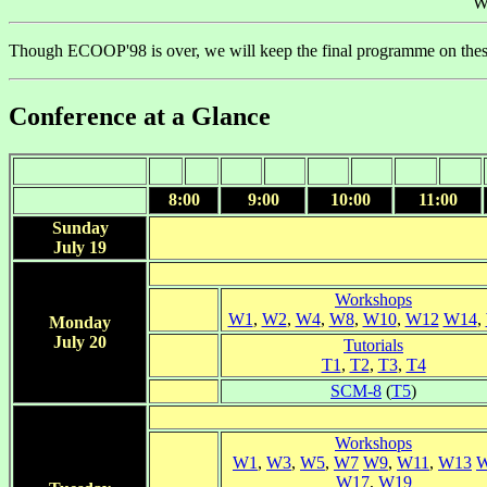
W
Though ECOOP'98 is over, we will keep the final programme on the
Conference at a Glance
8:00
9:00
10:00
11:00
Sunday
July 19
Workshops
W1
,
W2
,
W4
,
W8
,
W10
,
W12
W14
,
Monday
July 20
Tutorials
T1
,
T2
,
T3
,
T4
SCM-8
(
T5
)
Workshops
W1
,
W3
,
W5
,
W7
W9
,
W11
,
W13
W17
,
W19