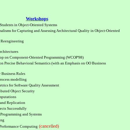
Workshops
Students in Object-Oriented Systems
alisms for Capturing and Assessing Architectural Quality in Object-Oriented
 Reengineering
rchitectures
shop on Component-Oriented Programming (WCOP'98)
 Precise Behavioral Semantics (with an Emphasis on OO Business
r Business Rules
Process modelling
trics for Software Quality Assessment
buted Object Security
mputations
and Replication
ects Successfully
d Programming and Systems
ing
(cancelled)
-Performance Computing