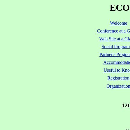
ECOO
Welcome
Conference at a 
Web Site at a Gl
Social Progra
Partner's Progr
Accommodati
Useful to Kn
Registration
Organizatio
12t