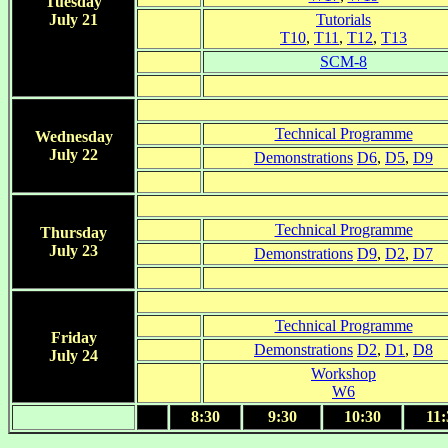
Tuesday
July 21
Tutorials
T10
,
T11
,
T12
,
T13
SCM-8
Technical Programme
Wednesday
July 22
Demonstrations
D6
,
D5
,
D9
Technical Programme
Thursday
July 23
Demonstrations
D9
,
D2
,
D7
Technical Programme
Friday
Demonstrations
D2
,
D1
,
D8
July 24
Workshop
W6
8:30
9:30
10:30
11: