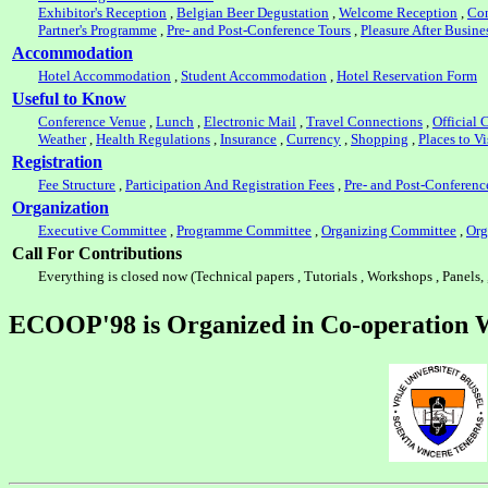
Exhibitor's Reception
,
Belgian Beer Degustation
,
Welcome Reception
,
Con
Partner's Programme
,
Pre- and Post-Conference Tours
,
Pleasure After Busine
Accommodation
Hotel Accommodation
,
Student Accommodation
,
Hotel Reservation Form
Useful to Know
Conference Venue
,
Lunch
,
Electronic Mail
,
Travel Connections
,
Official C
Weather
,
Health Regulations
,
Insurance
,
Currency
,
Shopping
,
Places to Vi
Registration
Fee Structure
,
Participation And Registration Fees
,
Pre- and Post-Conferenc
Organization
Executive Committee
,
Programme Committee
,
Organizing Committee
,
Org
Call For Contributions
Everything is closed now (Technical papers , Tutorials , Workshops , Panels, 
ECOOP'98 is Organized in Co-operation 