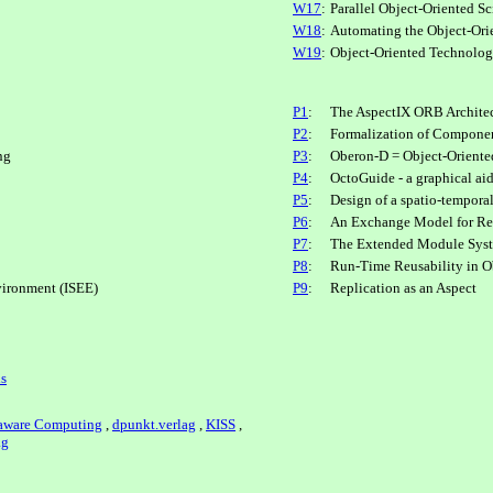
W17
:
Parallel Object-Oriented S
W18
:
Automating the Object-Ori
W19
:
Object-Oriented Technolo
P1
:
The AspectIX ORB Archite
P2
:
Formalization of Compon
ng
P3
:
Oberon-D = Object-Oriente
P4
:
OctoGuide - a graphical ai
P5
:
Design of a spatio-tempora
P6
:
An Exchange Model for Re
P7
:
The Extended Module Syste
P8
:
Run-Time Reusability in O
vironment (ISEE)
P9
:
Replication as an Aspect
ls
aware Computing
,
dpunkt.verlag
,
KISS
,
ag