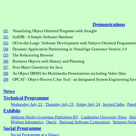
Demonstrations
D1
:
Visualizing Object-Oriented Programs with Jinsight
D2
:
SoftDB - A Simple Software Database
D3
:
OO-in-the-Large: Software Development with Subject-Oriented Programmi
D4
:
Dynamic Application Partitioning in VisualAge Generator Version 3.0
D5
:
The Refactoring Browser
D6
:
Business Objects with History and Planning
D7
:
Poor Man's Genericity for Java
D8
:
An Object DBMS for Multimedia Presentations including Video Data
D9
:
OPCAT - Object-Process CAse Tool - an Integrated System Engineering En
News
Technical Programme
Wednesday July 22
,
Thursday July 23
,
Friday July 24
,
Invited Talks
,
Pane
Exhibits
Addison Wesley Longman Publishers BV
,
Cambridge University Press
,
Del
Mjølner Informatics
,
Oracle
,
Rational Software Corporation
,
Springer-Verl
Social Programme
Social Programme at a Glance