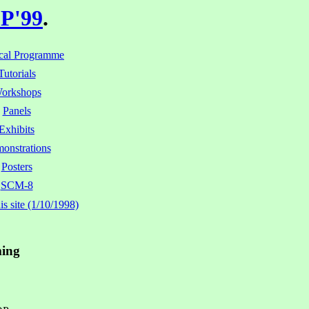
P'99
.
cal Programme
Tutorials
orkshops
Panels
Exhibits
onstrations
Posters
SCM-8
s site (1/10/1998)
ming