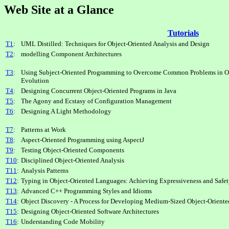
Web Site at a Glance
Tutorials
T1
:
UML Distilled: Techniques for Object-Oriented Analysis and Design
T2
:
modelling Component Architectures
T3
:
Using Subject-Oriented Programming to Overcome Common Problems in Ob
Evolution
T4
:
Designing Concurrent Object-Oriented Programs in Java
T5
:
The Agony and Ecstasy of Configuration Management
T6
:
Designing A Light Methodology
T7
:
Patterns at Work
T8
:
Aspect-Oriented Programming using AspectJ
T9
:
Testing Object-Oriented Components
T10
:
Disciplined Object-Oriented Analysis
T11
:
Analysis Patterns
T12
:
Typing in Object-Oriented Languages: Achieving Expressiveness and Safe
T13
:
Advanced C++ Programming Styles and Idioms
T14
:
Object Discovery - A Process for Developing Medium-Sized Object-Oriente
T15
:
Designing Object-Oriented Software Architectures
T16
:
Understanding Code Mobility