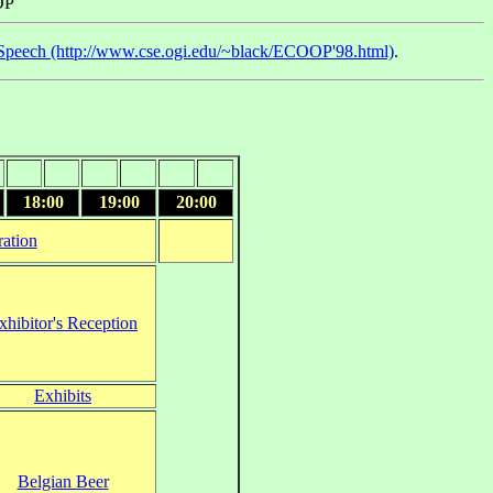
OP
Speech (http://www.cse.ogi.edu/~black/ECOOP'98.html)
.
18:00
19:00
20:00
ration
xhibitor's Reception
Exhibits
Belgian Beer