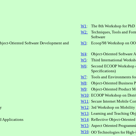
W1
:
The 8th Workshop for PhD 
W2:
Techniques, Tools and Form
Software
ject-Oriented Software Development and
W3
:
Ecoop'98 Workshop on OO
W4
:
Object-Oriented Software A
W5
:
Third International Work
W6
:
Second ECOOP Workshop on
Specifications)
W7
:
Tools and Environments fo
W8
:
Object-Oriented Business 
W9
:
Object-Oriented Product Me
W10
:
ECOOP Workshop on Distri
W11
:
Secure Internet Mobile Co
ty
W12
:
3rd Workshop on Mobility 
W13
:
Learning and Teaching Obj
d Applications
W14
:
Reflective Object-Oriente
W15
:
Aspect Oriented Programm
W16
:
OO Technologies for High