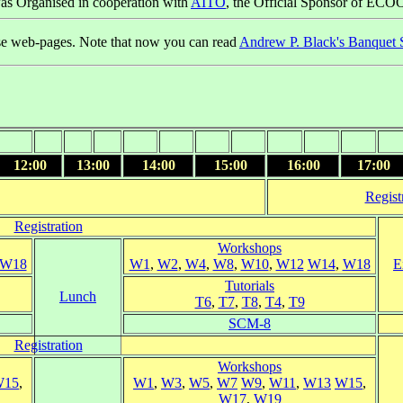
as Organised in cooperation with
AITO
, the Official Sponsor of ECO
se web-pages. Note that now you can read
Andrew P. Black's Banquet 
12:00
13:00
14:00
15:00
16:00
17:00
Regist
Registration
Workshops
W18
W1
,
W2
,
W4
,
W8
,
W10
,
W12
W14
,
W18
E
Tutorials
Lunch
T6
,
T7
,
T8
,
T4
,
T9
SCM-8
Registration
Workshops
W15
,
W1
,
W3
,
W5
,
W7
W9
,
W11
,
W13
W15
,
W17
,
W19