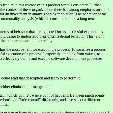
 feature in this release of this product for this customer. Further
the context of these organizations there is a strong emphasis on short
for an investment in analysis and extrapolation. The behavior of the
 commonality analysis (which is considered to be a long term
erns of behavior that are expected for its successful execution is
vid desire to understand their organizational behavior. This, along
hem more in tune to their reality.
as the most benefit for executing a process. To socialize a process
ul execution of a process. I expect that the link from values, to
o effectively define and execute software development processes.
ould read that description and learn to perform it.
 neither eliminate nor merge them.
ertain "pinch-points", where control happens. Between pinch points
edom" and "little control" differently, and also select a different
nimal.
ect to a very large degree - more than the choice of technology does. I