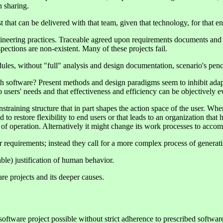
 sharing.
t that can be delivered with that team, given that technology, for that 
gineering practices. Traceable agreed upon requirements documents and 
pections are non-existent. Many of these projects fail.
es, without "full" analysis and design documentation, scenario's pencil
ugh software? Present methods and design paradigms seem to inhibit ada
to users' needs and that effectiveness and efficiency can be objectively
training structure that in part shapes the action space of the user. Whe
 to restore flexibility to end users or that leads to an organization tha
es of operation. Alternatively it might change its work processes to acc
r requirements; instead they call for a more complex process of generat
le) justification of human behavior.
e projects and its deeper causes.
software project possible without strict adherence to prescribed softw