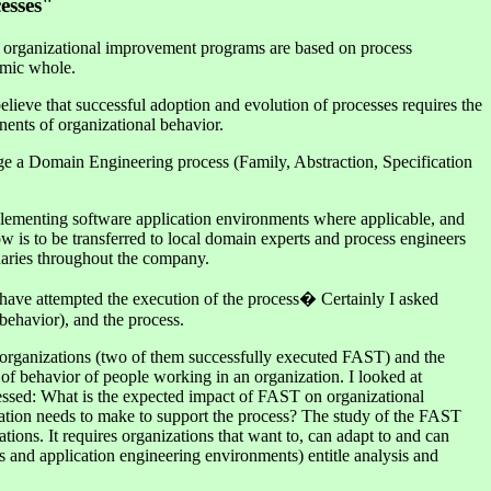
esses"
st organizational improvement programs are based on process
temic whole.
elieve that successful adoption and evolution of processes requires the
nents of organizational behavior.
rage a Domain Engineering process (Family, Abstraction, Specification
mplementing software application environments where applicable, and
 is to be transferred to local domain experts and process engineers
daries throughout the company.
t have attempted the execution of the process� Certainly I asked
behavior), and the process.
 organizations (two of them successfully executed FAST) and the
 of behavior of people working in an organization. I looked at
dressed: What is the expected impact of FAST on organizational
ation needs to make to support the process? The study of the FAST
tions. It requires organizations that want to, can adapt to and can
and application engineering environments) entitle analysis and