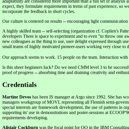
adaptability are considered more important than a full set of analys
expect, they formulate requirements in terms of past experience, so w
incorporate the feedback in short cycles.
Our culture is centered on results -- encouraging light communication a
A highly skilled team -- self-selecting (organization cf. Coplien's Patt
developers There is space to experiment and to even "to throw one away
new colleagues as the thing to use, user delight expressed through use
small teams of highly motivated pioneer-users working very close to d
Our approach seems to work. 15 people on the team. Interaction with 
Is this sheer beginners luck? Do we need CMM level 3 to be successful
proof of progress -- absorbing time and draining creativity and enthu
Credentials
Martine Devos
has been IS manager at Argo since 1992. She has worked
managers workgroup of MOVI, representing all Flemish semi-governmen
special interests are framework development, the use of patterns in o
supporting its' use in demonstrations and poster-sessions at ECOOP'9
requirements developing.
Alistair Cockburn
was the focal point for OO in the IBM Consultin