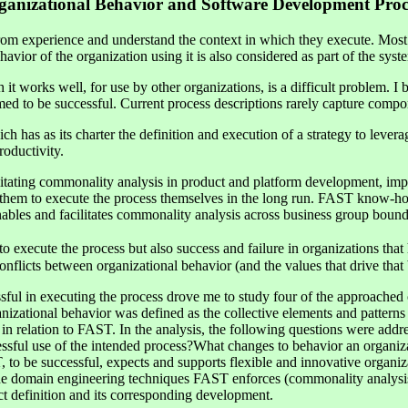
"Organizational Behavior and Software Development Proc
 from experience and understand the context in which they execute. Mo
havior of the organization using it is also considered as part of the sys
t works well, for use by other organizations, is a difficult problem. I b
med to be successful. Current process descriptions rarely capture compo
h has as its charter the definition and execution of a strategy to leve
oductivity.
acilitating commonality analysis in product and platform development, i
them to execute the process themselves in the long run. FAST know-how
ables and facilitates commonality analysis across business group boun
to execute the process but also success and failure in organizations tha
nflicts between organizational behavior (and the values that drive that 
ful in executing the process drove me to study four of the approached
anizational behavior was defined as the collective elements and patterns
 in relation to FAST. In the analysis, the following questions were ad
essful use of the intended process?What changes to behavior an organiz
 to be successful, expects and supports flexible and innovative organiza
The domain engineering techniques FAST enforces (commonality analysis 
ct definition and its corresponding development.