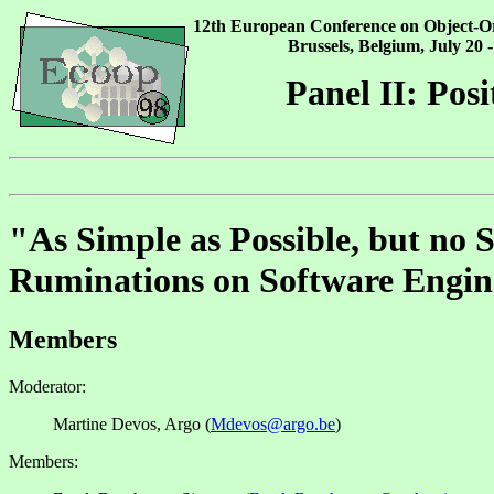
12th European Conference on Object-
Brussels, Belgium, July 20 -
Panel II: Posi
"As Simple as Possible, but no 
Ruminations on Software Engin
Members
Moderator:
Martine Devos, Argo (
Mdevos@argo.be
)
Members: