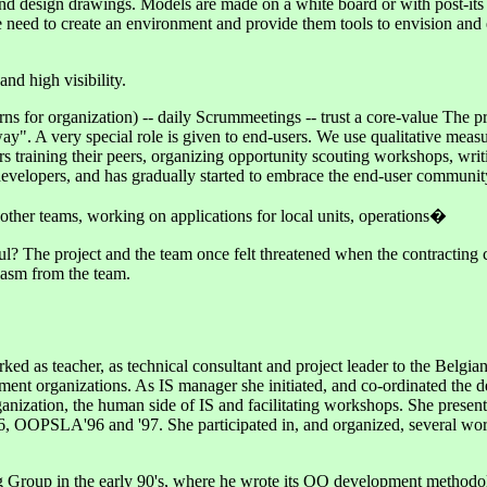
is and design drawings. Models are made on a white board or with post-
e need to create an environment and provide them tools to envision and 
nd high visibility.
erns for organization) -- daily Scrummeetings -- trust a core-value The p
". A very special role is given to end-users. We use qualitative measur
rs training their peers, organizing opportunity scouting workshops, writ
evelopers, and has gradually started to embrace the end-user community
other teams, working on applications for local units, operations�
? The project and the team once felt threatened when the contracting c
siasm from the team.
 as teacher, as technical consultant and project leader to the Belgian M
t organizations. As IS manager she initiated, and co-ordinated the de
rganization, the human side of IS and facilitating workshops. She pres
6, OOPSLA'96 and '97. She participated in, and organized, several wor
g Group in the early 90's, where he wrote its OO development methodo