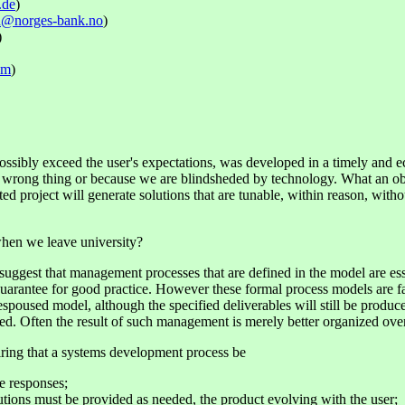
.de
)
rn@norges-bank.no
)
)
om
)
ossibly exceed the user's expectations, was developed in a timely and ec
wrong thing or because we are blindsheded by technology. What an object-
ed project will generate solutions that are tunable, within reason, with
when we leave university?
ggest that management processes that are defined in the model are ess
arantee for good practice. However these formal process models are fair
 espoused model, although the specified deliverables will still be produ
ced. Often the result of such management is merely better organized ove
iring that a systems development process be
e responses;
utions must be provided as needed, the product evolving with the user;