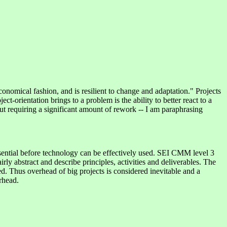
onomical fashion, and is resilient to change and adaptation." Projects
orientation brings to a problem is the ability to better react to a
out requiring a significant amount of rework -- I am paraphrasing
ential before technology can be effectively used. SEI CMM level 3
ly abstract and describe principles, activities and deliverables. The
ced. Thus overhead of big projects is considered inevitable and a
rhead.