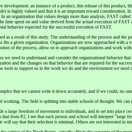
 development: an instance of a product, this release of this product, this
e) is highly valued and that it is an important reward consideration. In 
. In an organization that values design more than analysis, FAST called 
o the time spent on and value derived from the actual execution of FAST
tal behavior expected for the successful execution of FAST.
 as a result of this study. The understanding of the process and the patt
ss fits a given organization. Organizations are now approached with a vi
ution of the process, allow us to approach organizations and work with t
s we need to understand and consider the organizational behavior that h
ation and the changes on that behavior that are required for the successf
ew tools to support us in the work we do and the environment we need t
mplex that we cannot write it down accurately, and if we could, no one c
 working. The field is splitting into stable schools of thought. We can
de a large freedom of movement to individuals, and to set into place c
 that from P2, I see that each person and school will interpret "large fre
will say that their selection is minimal. Others are not interested in mi
 the setting of the Pinch Points, actually affects the outcome of the proj