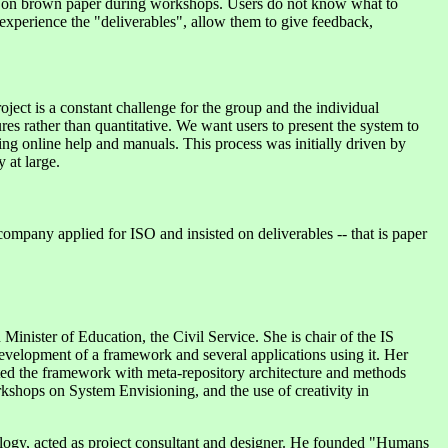
its on brown paper during workshops. Users do not know what to
experience the "deliverables", allow them to give feedback,
roject is a constant challenge for the group and the individual
es rather than quantitative. We want users to present the system to
ing online help and manuals. This process was initially driven by
 at large.
ompany applied for ISO and insisted on deliverables -- that is paper
inister of Education, the Civil Service. She is chair of the IS
velopment of a framework and several applications using it. Her
ented the framework with meta-repository architecture and methods
kshops on System Envisioning, and the use of creativity in
logy, acted as project consultant and designer. He founded "Humans