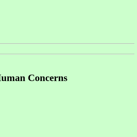
 Human Concerns