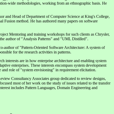
ization-wide methodologies, working from an ethnographic basis. He
sor and Head of Department of Computer Science at King's College,
inal Fusion method. He has authored many papers on software
oject Mentoring and training workshops for such clients as Chrysler,
the author of "Analysis Patterns" and "UML Distilled".
co-author of "Pattern-Oriented Software Architecture: A system of
sible for the research activities in patterns.
h interests are in how enterprise architecture and enabling system
daptive enterprises. These interests encompass system development
 and role of "system envisioning" in requirement elicitation.
t Review Consultancy Associates group dedicated to review designs,
focused most of her work on the study of issues related to the transfer
 interest includes Pattern Languages, Domain Engineering and