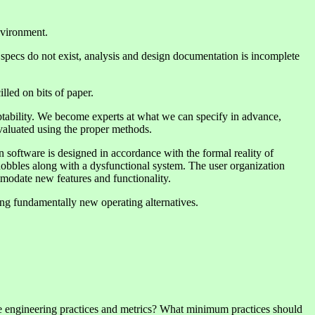
environment.
specs do not exist, analysis and design documentation is incomplete
led on bits of paper.
ptability. We become experts at what we can specify in advance,
 evaluated using the proper methods.
n software is designed in accordance with the formal reality of
t hobbles along with a dysfunctional system. The user organization
ommodate new features and functionality.
ing fundamentally new operating alternatives.
are engineering practices and metrics? What minimum practices should