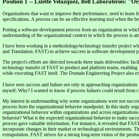
Position 1 -- Lizette Velazquez, Bell Laborateries: 
Organizations that want to improve their performance, need to learn
specifications. A process can be an effective learning tool when the be
Porting a software development process from an organization in which i
understanding of the organizational context in which the process is ai
I have been working in a methodology/technology transfer project whic
and Translation: FAST) to achieve success in software development pr
The project's efforts are directed towards three main deliverables: f
technology transfer of FAST to product and platform teams, enabling 
while executing FAST itself. The Domain Engineering Project also en
I have seen success and failure not only in approaching organizations 
myself: Why? I wanted to know if process failures could result from co
My interest in understanding why some organizations were not success
process from the organizational behavior standpoint. In this study org
organizational behavior within organizations and across organizations
behavior? What is the expected organizational behavior to make succ
process gave valuable information. For instance, it revealed that FAST,
incorporate changes in their market or technological environments. 
extrapolation. FAST strives for a strong long-term vision of the produ