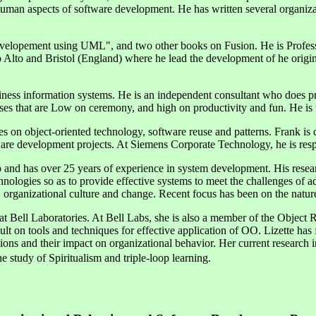
nd human aspects of software development. He has written several organ
evelopement using UML", and two other books on Fusion. He is Profes
o Alto and Bristol (England) where he lead the development of he orig
iness information systems. He is an independent consultant who does pr
es that are Low on ceremony, and high on productivity and fun. He is 
s on object-oriented technology, software reuse and patterns. Frank is 
ware development projects. At Siemens Corporate Technology, he is respon
and has over 25 years of experience in system development. His researc
ologies so as to provide effective systems to meet the challenges of a
 organizational culture and change. Recent focus has been on the nature
 at Bell Laboratories. At Bell Labs, she is also a member of the Objec
sult on tools and techniques for effective application of OO. Lizette has 
ons and their impact on organizational behavior. Her current research
e study of Spiritualism and triple-loop learning.