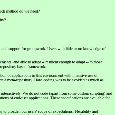
w much method do we need?
ity?
and support for groupwork. Users with little or no knowledge of
ents, and able to adapt -- resilient enough to adapt -- to those
a repository based framework.
ion of applications in this environment with intensive use of
on a meta-repository. Hard coding was to be avoided as much as
n interactively. We do not code (apart from some custom scripting) and
ons of end-user applications. These specifications are available for
g to broaden our users' scope of expectations. Flexibility and