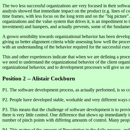
The two less successful organizations are very focused in their software
analysis showed that immediate impact on the product (e.g. lines of cod
time frames, with less focus on the long term and on the "big picture"
organizations and the value system that drives it, is an impediment t
investment) and hampers, and actually prevents, some of the fundamen
A grown sensibility towards organizational behavior has been developed
giving us better alignment criteria while assessing how well the proce
with an understanding of the behavior required for the successful exec
This and other experiences indicate that when we are defining a proces
we need to understand the organizational behavior of the client organiz
organizational behavior, and to development processes will give us n
Position 2 -- Alistair Cockburn
P1. The software development process, as actually performed, is so co
P2. People have developed stable, workable and very different ways of
P3. This means that the challenge of software development is to provi
there is very little control. One difference that shows up immediately is
number of pinch points with differing amounts of control. Many people 
P4. This matter of the amount of Prescription in the daily process, and