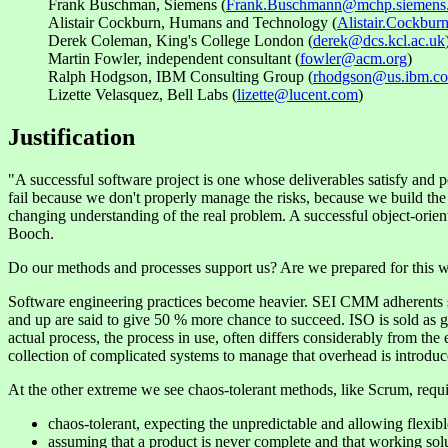
Frank Buschman, Siemens (
Frank.Buschmann@mchp.siemens
Alistair Cockburn, Humans and Technology (
Alistair.Cockbu
Derek Coleman, King's College London (
derek@dcs.kcl.ac.uk
Martin Fowler, independent consultant (
fowler@acm.org
)
Ralph Hodgson, IBM Consulting Group (
rhodgson@us.ibm.c
Lizette Velasquez, Bell Labs (
lizette@lucent.com
)
Justification
"A successful software project is one whose deliverables satisfy and p
fail because we don't properly manage the risks, because we build the 
changing understanding of the real problem. A successful object-orient
Booch.
Do our methods and processes support us? Are we prepared for this 
Software engineering practices become heavier. SEI CMM adherents su
and up are said to give 50 % more chance to succeed. ISO is sold as gu
actual process, the process in use, often differs considerably from the
collection of complicated systems to manage that overhead is introdu
At the other extreme we see chaos-tolerant methods, like Scrum, requ
chaos-tolerant, expecting the unpredictable and allowing flexibl
assuming that a product is never complete and that working sol