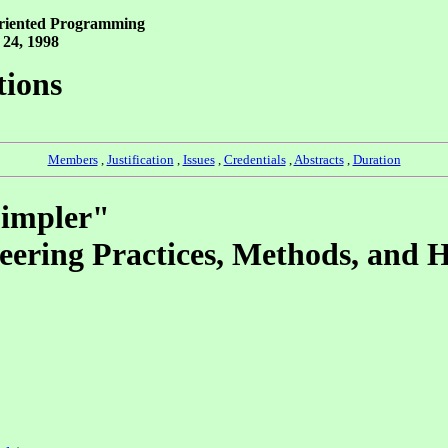
Oriented Programming
 24, 1998
tions
Members
,
Justification
,
Issues
,
Credentials
,
Abstracts
,
Duration
Simpler"
eering Practices, Methods, and