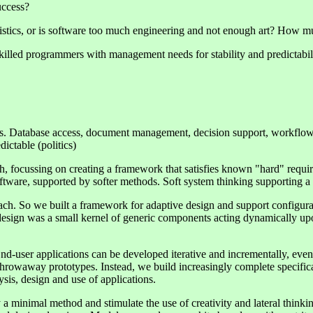
uccess?
acteristics, or is software too much engineering and not enough art? Ho
skilled programmers with management needs for stability and predictabil
s. Database access, document management, decision support, workflow 
ictable (politics)
 focussing on creating a framework that satisfies known "hard" requirem
oftware, supported by softer methods. Soft system thinking supporting 
ach. So we built a framework for adaptive design and support configurat
design was a small kernel of generic components acting dynamically up
End-user applications can be developed iterative and incrementally, eve
hrowaway prototypes. Instead, we build increasingly complete specificati
sis, design and use of applications.
 minimal method and stimulate the use of creativity and lateral thinkin