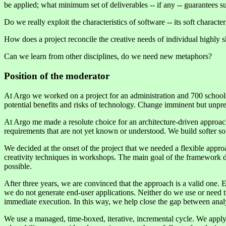
be applied; what minimum set of deliverables -- if any -- guarantees s
Do we really exploit the characteristics of software -- its soft char
How does a project reconcile the creative needs of individual highly 
Can we learn from other disciplines, do we need new metaphors?
Position of the moderator
At Argo we worked on a project for an administration and 700 school
potential benefits and risks of technology. Change imminent but unpred
At Argo me made a resolute choice for an architecture-driven approach,
requirements that are not yet known or understood. We build softer s
We decided at the onset of the project that we needed a flexible appro
creativity techniques in workshops. The main goal of the framework 
possible.
After three years, we are convinced that the approach is a valid one. 
we do not generate end-user applications. Neither do we use or need t
immediate execution. In this way, we help close the gap between analy
We use a managed, time-boxed, iterative, incremental cycle. We apply a