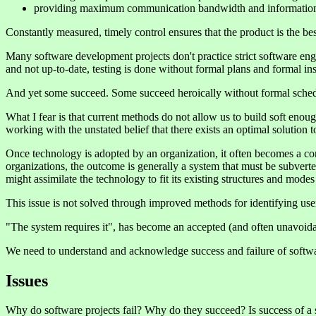
providing maximum communication bandwidth and information
Constantly measured, timely control ensures that the product is the bes
Many software development projects don't practice strict software en
and not up-to-date, testing is done without formal plans and formal ins
And yet some succeed. Some succeed heroically without formal schedul
What I fear is that current methods do not allow us to build soft eno
working with the unstated belief that there exists an optimal solution 
Once technology is adopted by an organization, it often becomes a cons
organizations, the outcome is generally a system that must be subverted
might assimilate the technology to fit its existing structures and mod
This issue is not solved through improved methods for identifying use
"The system requires it", has become an accepted (and often unavoidab
We need to understand and acknowledge success and failure of softwar
Issues
Why do software projects fail? Why do they succeed? Is success of a 