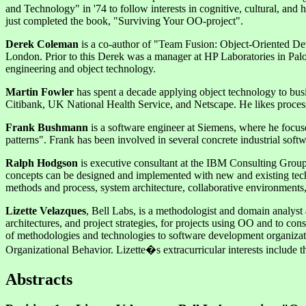
and Technology" in '74 to follow interests in cognitive, cultural, a
just completed the book, "Surviving Your OO-project".
Derek Coleman
is a co-author of "Team Fusion: Object-Oriented D
London. Prior to this Derek was a manager at HP Laboratories in Pal
engineering and object technology.
Martin Fowler
has spent a decade applying object technology to bus
Citibank, UK National Health Service, and Netscape. He likes process
Frank Bushmann
is a software engineer at Siemens, where he focuse
patterns". Frank has been involved in several concrete industrial soft
Ralph Hodgson
is executive consultant at the IBM Consulting Group 
concepts can be designed and implemented with new and existing techn
methods and process, system architecture, collaborative environments,
Lizette Velazques
, Bell Labs, is a methodologist and domain analyst
architectures, and project strategies, for projects using OO and to con
of methodologies and technologies to software development organizati
Organizational Behavior. Lizette�s extracurricular interests include th
Abstracts